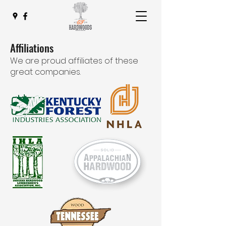
Affiliations
We are proud affiliates of these
great companies.