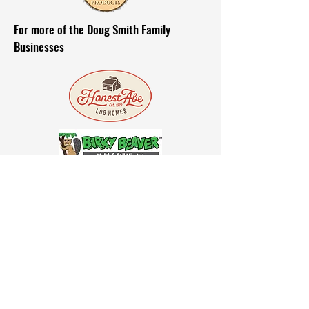
For more of the Doug Smith Family
Businesses
Affiliations
Delivery & Orders
©2021 by GF Hardwoods. All rights
reserved.