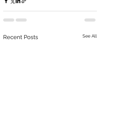
See All
Recent Posts