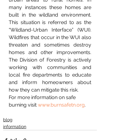
many instances these homes are 
built in the wildland environment. 
This situation is referred to as the 
“Wildland-Urban Interface” (WUI). 
Wildfires that occur in the WUI also 
threaten and sometimes destroy 
homes and other improvements. 
The Division of Forestry is actively 
working with communities and 
local fire departments to educate 
and inform homeowners about 
how they can mitigate this risk.
For more information on safe 
burning visit 
www.burnsafetn.org
.
blog
information