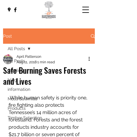
Post
All Posts
April Patterson
All Posts
Aug 11, 2018
1 min read
Safe Burning Saves Forests
Grading
and Lives
blog
information
 While human safety is priority one, 
Moss Sawmills
fire fighting also protects 
Products
Tennessee’s 14 million acres of 
Timber Selection
forestland. Forests and the forest 
products industry accounts for 
$21.7 billion or seven percent of 