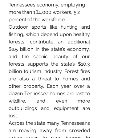
Tennessee’s economy, employing 
more than 184,000 workers, 5.2 
percent of the workforce.
Outdoor sports like hunting and 
fishing, which depend upon healthy 
forests, contribute an additional 
$2.5 billion in the state’s economy, 
and the scenic beauty of our 
forests supports the state’s $10.3 
billion tourism industry. Forest fires 
are also a threat to homes and 
other property. Each year over a 
dozen Tennessee homes are lost to 
wildfire, and even more 
outbuildings and equipment are 
lost.
Across the state many Tennesseans 
are moving away from crowded 
urban areas to rural homes. In 