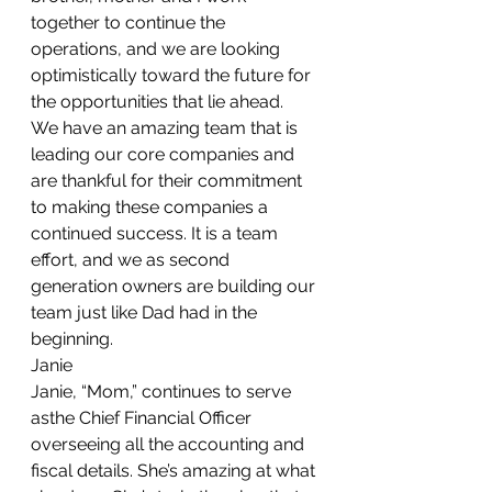
together to continue the 
operations, and we are looking 
optimistically toward the future for 
the opportunities that lie ahead.
We have an amazing team that is 
leading our core companies and 
are thankful for their commitment 
to making these companies a 
continued success. It is a team 
effort, and we as second 
generation owners are building our 
team just like Dad had in the 
beginning.
Janie
Janie, “Mom,” continues to serve 
asthe Chief Financial Officer 
overseeing all the accounting and 
fiscal details. She’s amazing at what 