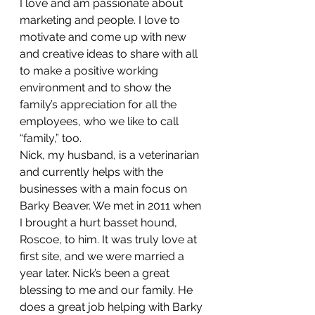
I love and am passionate about 
marketing and people. I love to 
motivate and come up with new 
and creative ideas to share with all 
to make a positive working 
environment and to show the 
family’s appreciation for all the 
employees, who we like to call 
“family,” too.
Nick, my husband, is a veterinarian 
and currently helps with the 
businesses with a main focus on 
Barky Beaver. We met in 2011 when 
I brought a hurt basset hound, 
Roscoe, to him. It was truly love at 
first site, and we were married a 
year later. Nick’s been a great 
blessing to me and our family. He 
does a great job helping with Barky 