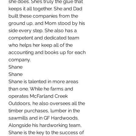
she does. She’s truly the glue that 
keeps it all together. She and Dad 
built these companies from the 
ground up, and Mom stood by his 
side every step. She also has a 
competent and dedicated team 
who helps her keep all of the 
accounting and books up for each 
company.
Shane
Shane
Shane is talented in more areas 
than one. While he farms and 
operates McFarland Creek 
Outdoors, he also oversees all the 
timber purchases, lumber in the 
sawmills and in GF Hardwoods. 
Alongside his hardworking team, 
Shane is the key to the success of 