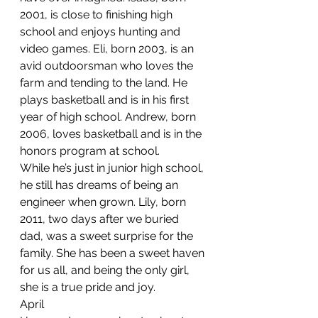
2001, is close to finishing high 
school and enjoys hunting and 
video games. Eli, born 2003, is an 
avid outdoorsman who loves the 
farm and tending to the land. He 
plays basketball and is in his first 
year of high school. Andrew, born 
2006, loves basketball and is in the 
honors program at school. 
While he’s just in junior high school, 
he still has dreams of being an 
engineer when grown. Lily, born 
2011, two days after we buried 
dad, was a sweet surprise for the 
family. She has been a sweet haven 
for us all, and being the only girl, 
she is a true pride and joy.
April