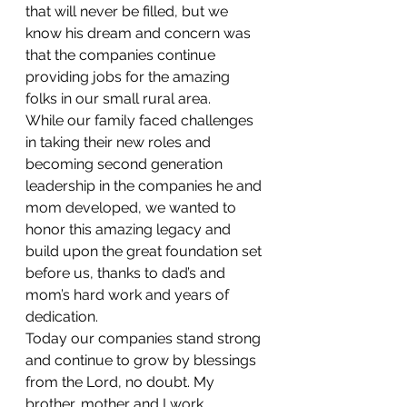
that will never be filled, but we 
know his dream and concern was 
that the companies continue 
providing jobs for the amazing 
folks in our small rural area.
While our family faced challenges 
in taking their new roles and 
becoming second generation 
leadership in the companies he and 
mom developed, we wanted to 
honor this amazing legacy and 
build upon the great foundation set 
before us, thanks to dad’s and 
mom’s hard work and years of 
dedication.
Today our companies stand strong 
and continue to grow by blessings 
from the Lord, no doubt. My 
brother, mother and I work 