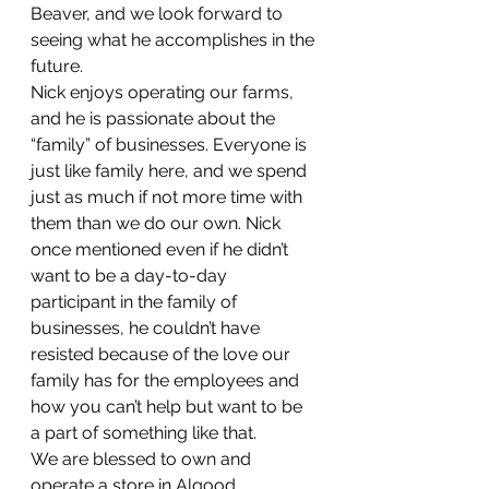
Beaver, and we look forward to 
seeing what he accomplishes in the 
future.
Nick enjoys operating our farms, 
and he is passionate about the 
“family” of businesses. Everyone is 
just like family here, and we spend 
just as much if not more time with 
them than we do our own. Nick 
once mentioned even if he didn’t 
want to be a day-to-day 
participant in the family of 
businesses, he couldn’t have 
resisted because of the love our 
family has for the employees and 
how you can’t help but want to be 
a part of something like that.
We are blessed to own and 
operate a store in Algood, 