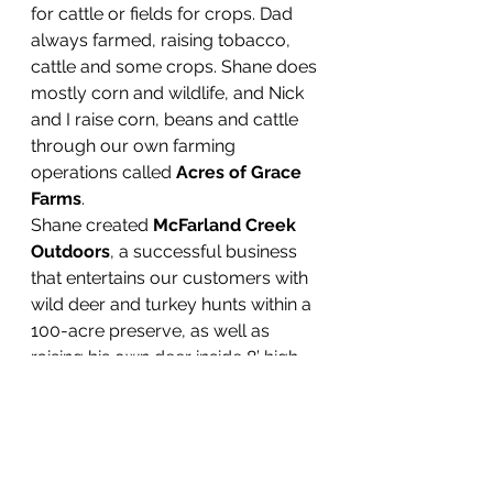
for cattle or fields for crops. Dad 
always farmed, raising tobacco, 
cattle and some crops. Shane does 
mostly corn and wildlife, and Nick 
and I raise corn, beans and cattle 
through our own farming 
operations called 
Acres of Grace 
Farms
.
Shane created 
McFarland Creek 
Outdoors
, a successful business 
that entertains our customers with 
wild deer and turkey hunts within a 
100-acre preserve, as well as 
raising his own deer inside 8’ high 
fence containment. He sells the 
opportunity for busy professionals 
to bag huge bucks of their dreams 
as trophies within a few hours, 
which is amazingly big business. 