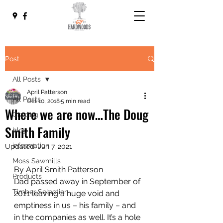
Post
All Posts
April Patterson
All Posts
Oct 10, 2018
5 min read
Where we are now…The Doug
Grading
Smith Family
blog
information
Updated:
Jun 7, 2021
Moss Sawmills
By April Smith Patterson
Products
Dad passed away in September of 
Timber Selection
2011 leaving a huge void and 
emptiness in us – his family – and 
in the companies as well. It’s a hole 