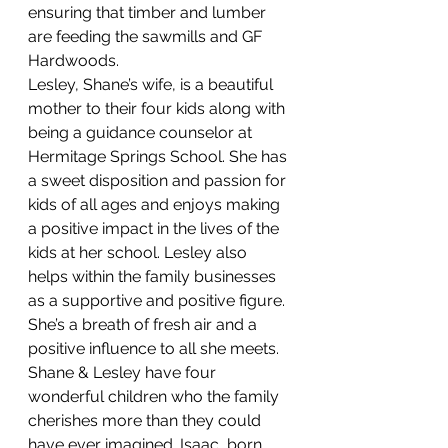
ensuring that timber and lumber 
are feeding the sawmills and GF 
Hardwoods.
Lesley, Shane’s wife, is a beautiful 
mother to their four kids along with 
being a guidance counselor at 
Hermitage Springs School. She has 
a sweet disposition and passion for 
kids of all ages and enjoys making 
a positive impact in the lives of the 
kids at her school. Lesley also 
helps within the family businesses 
as a supportive and positive figure. 
She’s a breath of fresh air and a 
positive influence to all she meets.
Shane & Lesley have four 
wonderful children who the family 
cherishes more than they could 
have ever imagined. Isaac, born 