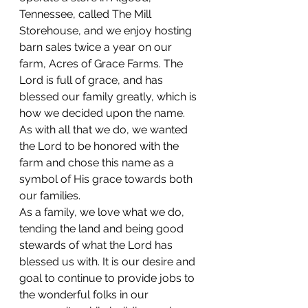
Tennessee, called The Mill 
Storehouse, and we enjoy hosting 
barn sales twice a year on our 
farm, Acres of Grace Farms. The 
Lord is full of grace, and has 
blessed our family greatly, which is 
how we decided upon the name. 
As with all that we do, we wanted 
the Lord to be honored with the 
farm and chose this name as a 
symbol of His grace towards both 
our families.
As a family, we love what we do, 
tending the land and being good 
stewards of what the Lord has 
blessed us with. It is our desire and 
goal to continue to provide jobs to 
the wonderful folks in our 