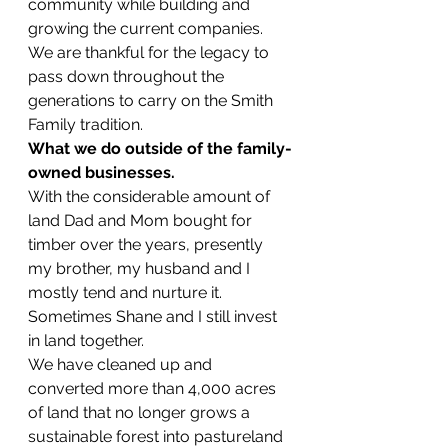
community while building and 
growing the current companies. 
We are thankful for the legacy to 
pass down throughout the 
generations to carry on the Smith 
Family tradition.
What we do outside of the family-
owned businesses.
With the considerable amount of 
land Dad and Mom bought for 
timber over the years, presently 
my brother, my husband and I 
mostly tend and nurture it. 
Sometimes Shane and I still invest 
in land together.
We have cleaned up and 
converted more than 4,000 acres 
of land that no longer grows a 
sustainable forest into pastureland 